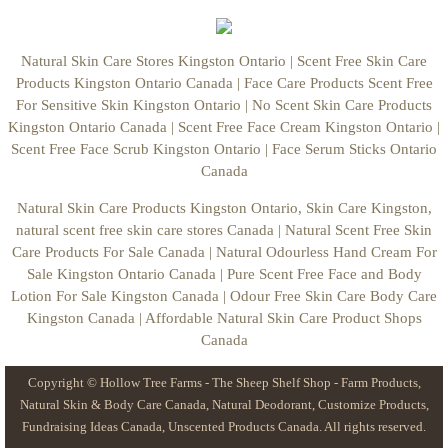
Carrier Oils
Natural Skin Care Stores Kingston Ontario | Scent Free Skin Care
Products Kingston Ontario Canada | Face Care Products Scent Free
Waxes
For Sensitive Skin Kingston Ontario | No Scent Skin Care Products
Kingston Ontario Canada | Scent Free Face Cream Kingston Ontario |
Essential & Fragrance Oils
Scent Free Face Scrub Kingston Ontario | Face Serum Sticks Ontario
Canada
Candle Supplies
Natural Skin Care Products Kingston Ontario, Skin Care Kingston,
natural scent free skin care stores Canada | Natural Scent Free Skin
Candle Kits Canada
Care Products For Sale Canada | Natural Odourless Hand Cream For
Sale Kingston Ontario Canada | Pure Scent Free Face and Body
Candle Wax
Lotion For Sale Kingston Canada | Odour Free Skin Care Body Care
Kingston Canada | Affordable Natural Skin Care Product Shops
Beeswax Wrap Supplies
Canada
Copyright © Hollow Tree Farms - The Sheep Shelf Shop - Farm Products,
Farmers Food Favorites
Natural Skin & Body Care Canada, Natural Deodorant, Customize Products,
Fundraising Ideas Canada, Unscented Products Canada. All rights reserved.
Farm Eggs Brown