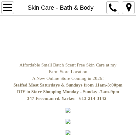
Home
Skin Care - Bath & Body
Store Hours/Pickup Locations & Delivere
naturalneighour.com Website
Contact Us
Affordable Small Batch Scent Free Skin Care at my
Horse Boarding Kingston Ontario Ar
Farm Store Location
A New Online Store Coming in 2026!
Return Policy
Staffed Most Saturdays & Sundays from 11am-3:00pm
DIY in Store Shopping Monday - Sunday -7am-9pm
347 Freeman rd. Yarker - 613-214-3142
Make it Yourself Ingredients
Soap making Supplies
Butters