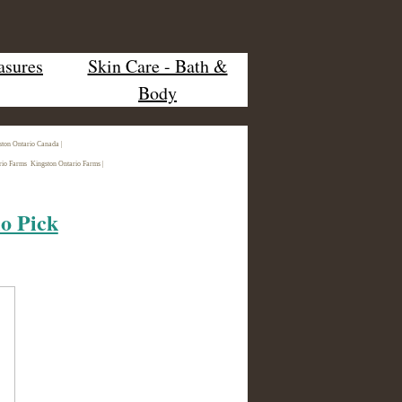
asures
Skin Care - Bath &
Body
ston Ontario Canada |
rio Farms Kingston Ontario Farms |
io Pick