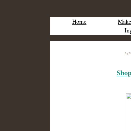
Home
Make 
In
Soy Ca
Shop