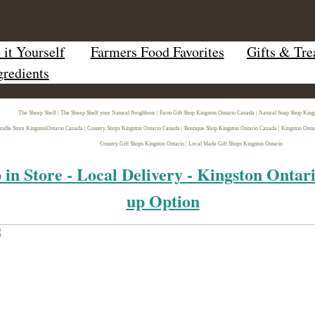
it Yourself
Farmers Food Favorites
Gifts & Tre
gredients
The Sheep Shelf | The Sheep Shelf your Natural Neighbour | Farm Gift Shop Kingston Ontario Canada | Natural Soap Shop King
ndle Store Kingston
Ontario Canada | Country Shops Kingston Ontario Canada | Boutique Shop Kingston Ontario Canada | Kingston Onta
Country Gift Shops Kingston Ontario | Local Made Gift Shops Kingston Ontario
 in Store - Local Delivery - Kingston Ontar
up Option