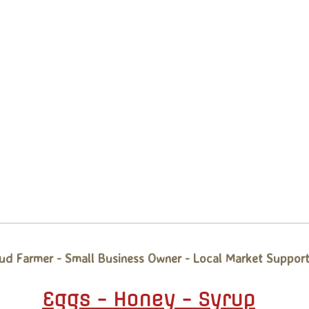
ud Farmer - Small Business Owner - Local Market Support
Eggs - Honey - Syrup