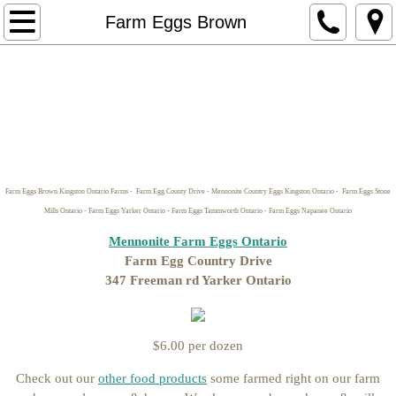
Home
Farm Eggs Brown
Store Hours/Pickup Locations & Delivere
naturalneighour.com Website
Contact Us
Farm Eggs Brown Kingston Ontario Farms - Farm Egg County Drive - Mennonite Country Eggs Kingston Ontario - Farm Eggs Stone
Horse Boarding Kingston Ontario Ar
Mills Ontario - Farm Eggs Yarker Ontario - Farm Eggs Tammworth Ontario - Farm Eggs Napanee Ontario
Mennonite Farm Eggs Ontario
Return Policy
Farm Egg Country Drive
347 Freeman rd Yarker Ontario
Make it Yourself Ingredients
Soap making Supplies
$6.00 per dozen
Check out our
other food products
some farmed right on our farm
Butters