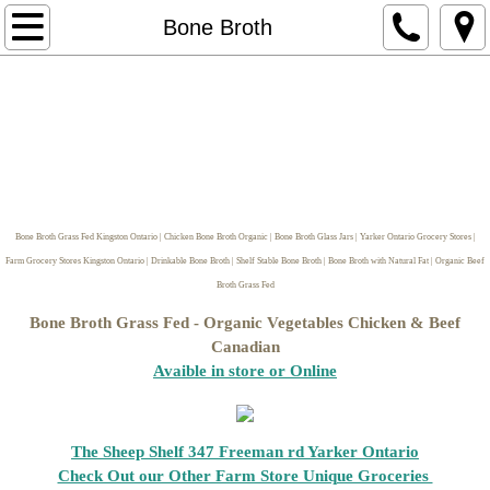
Home
Bone Broth
Store Hours/Pickup Locations & Delivere
naturalneighour.com Website
Contact Us
Bone Broth Grass Fed Kingston Ontario | Chicken Bone Broth Organic | Bone Broth Glass Jars | Yarker Ontario Grocery Stores |
Horse Boarding Kingston Ontario Ar
Farm Grocery Stores Kingston Ontario | Drinkable Bone Broth | Shelf Stable Bone Broth | Bone Broth with Natural Fat | Organic Beef
Broth Grass Fed
Return Policy
Bone Broth Grass Fed - Organic Vegetables Chicken & Beef
Canadian
Make it Yourself Ingredients
Avaible in store or Online
Soap making Supplies
The Sheep Shelf 347 Freeman rd Yarker Ontario
Butters
Check Out our Other Farm Store Unique Groceries